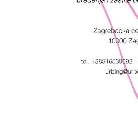
Zagrebačka ce
10000 Za
tel. +38516539692
urbing@urbi