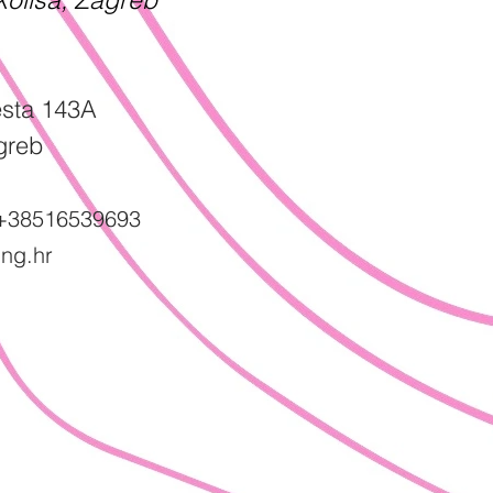
sta 143A
greb
+38516539693
ng.hr