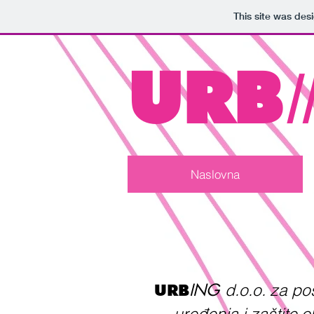
This site was des
URB
Naslovna
ING
d.o.o. za p
URB
uređenja i zaštite 