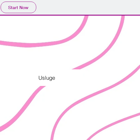
Start Now
Usluge