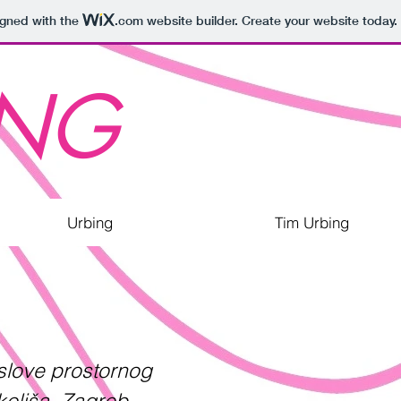
igned with the
.com
website builder. Create your website today.
ING
Urbing
Tim Urbing
oslove prostornog
okoliša, Zagreb